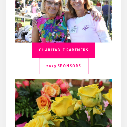
CHARITABLE PARTNERS
2025 SPONSORS