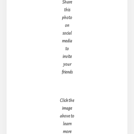
Share
this
photo
on
social
media
to
invite
your
friends
Click the
image
above to
learn
more