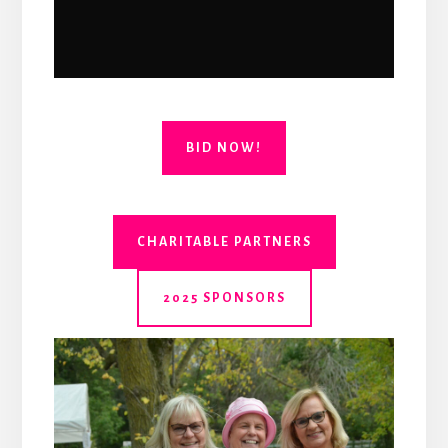
BID NOW!
CHARITABLE PARTNERS
2025 SPONSORS