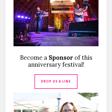
Become a
Sponsor
of this
anniversary festival!
DROP US A LINE