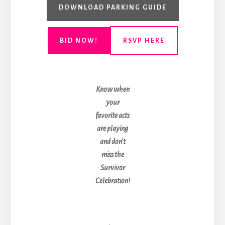
DOWNLOAD PARKING GUIDE
BID NOW!
RSVP HERE
Know when
your
favorite acts
are playing
and don’t
miss the
Survivor
Celebration!