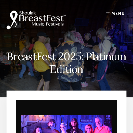
Skip
to
MENU
content
BreastFest 2025: Platinum
Edition