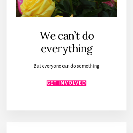
We can’t do
everything
But everyone can do something
GET INVOLVED