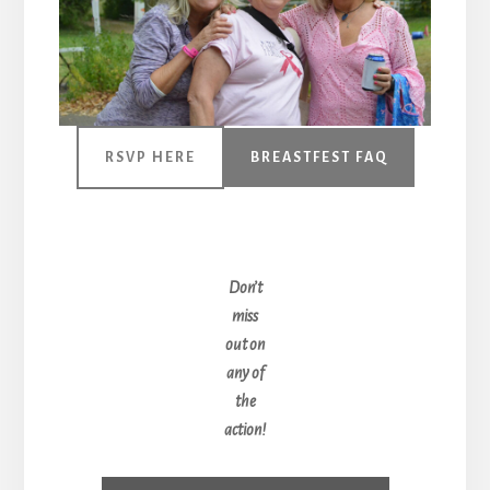
RSVP HERE
BREASTFEST FAQ
Don’t
miss
out on
any of
the
action!