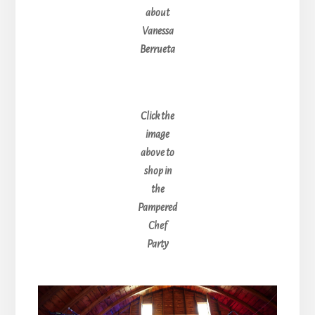
about
Vanessa
Berrueta
Click the
image
above to
shop in
the
Pampered
Chef
Party