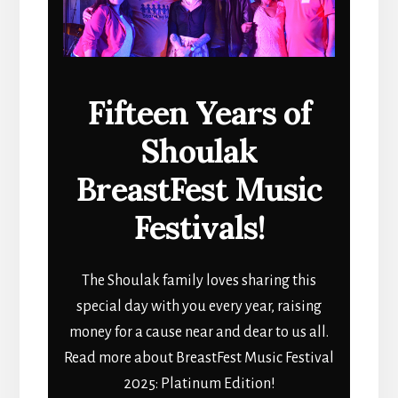
Fifteen Years of
Shoulak
BreastFest Music
Festivals!
The Shoulak family loves sharing this
special day with you every year, raising
money for a cause near and dear to us all.
Read more about BreastFest Music Festival
2025: Platinum Edition!