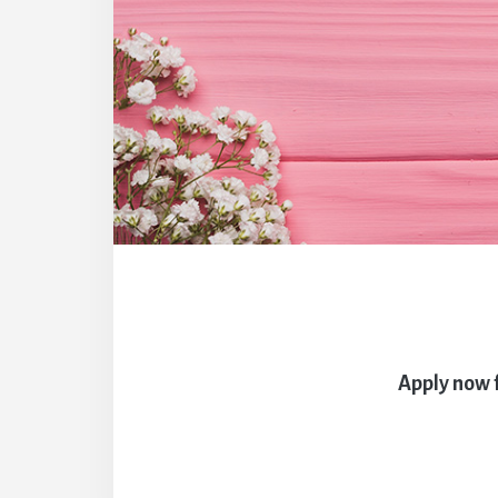
Apply now 