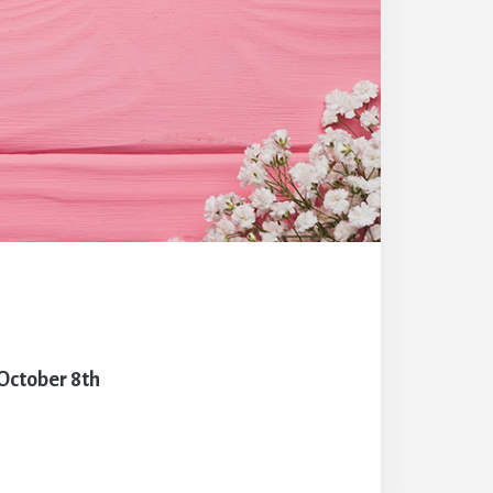
October 8th