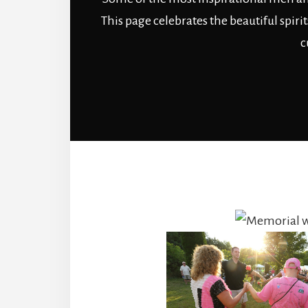
This page celebrates the beautiful spir
c