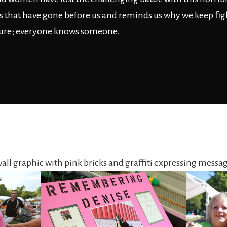
its that have gone before us and reminds us why we keep fig
ure; everyone knows someone.