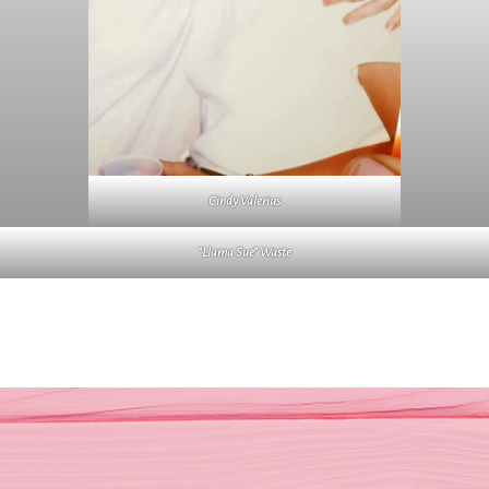
Cindy Valerius
“Llama Sue” Waste