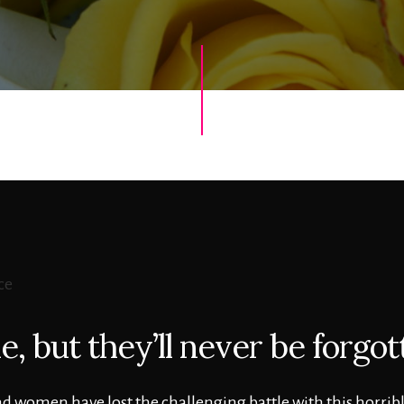
, but they’ll never be forgot
 women have lost the challenging battle with this horribl