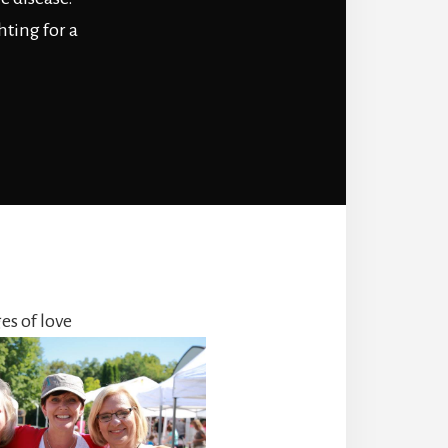
hting for a