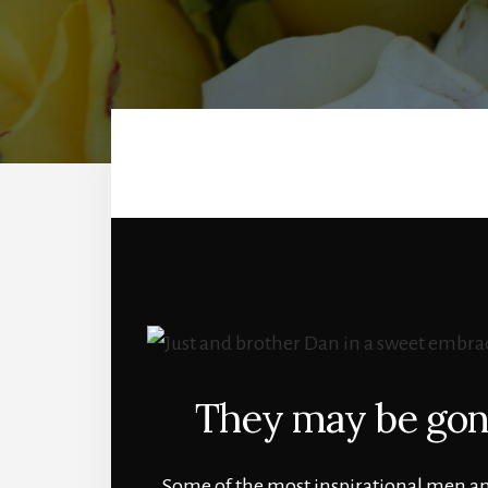
They may be gone
Some of the most inspirational men and