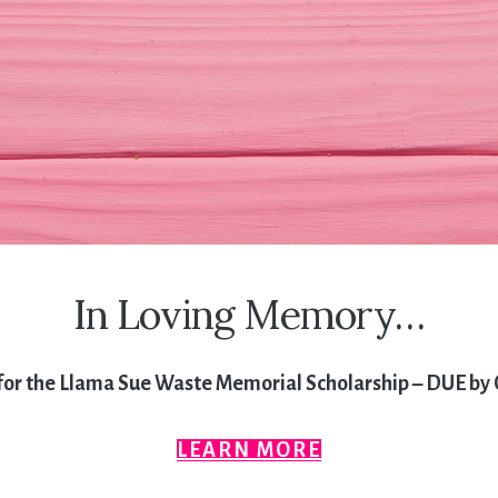
In Loving Memory…
for the Llama Sue Waste Memorial Scholarship – DUE by 
LEARN MORE