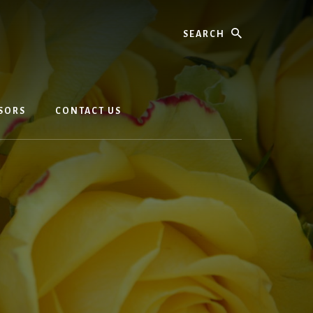
Search
SORS
CONTACT US