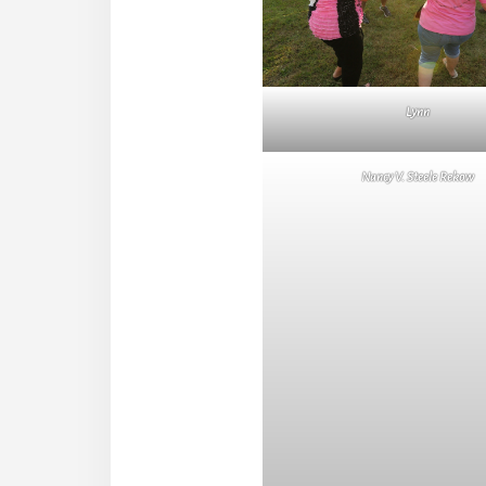
Lynn
Nancy V. Steele Rekow