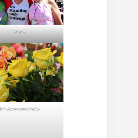
Colleen
Submit your memorial today