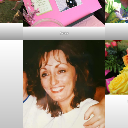
Denise