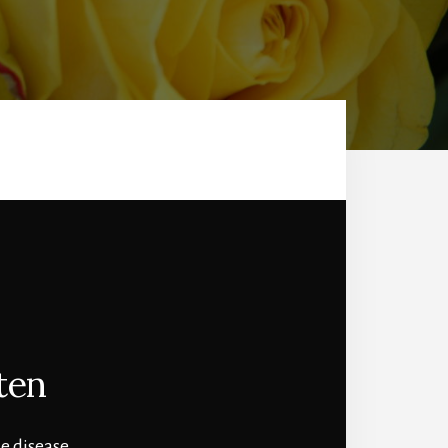
ten
e disease.