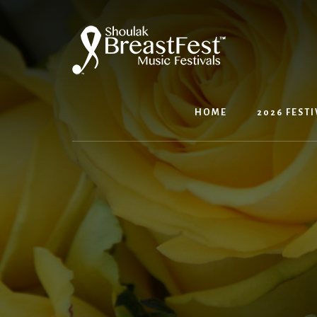
Skip
to
content
HOME
2026 FESTI