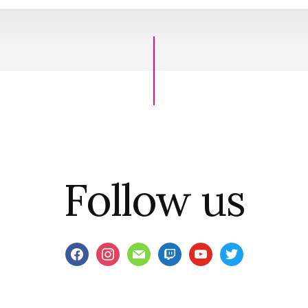
Follow us
facebook
instagram
mail
twitch
youtube
twitter