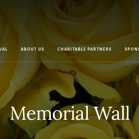
VAL
ABOUT US
CHARITABLE PARTNERS
SPON
Memorial Wall