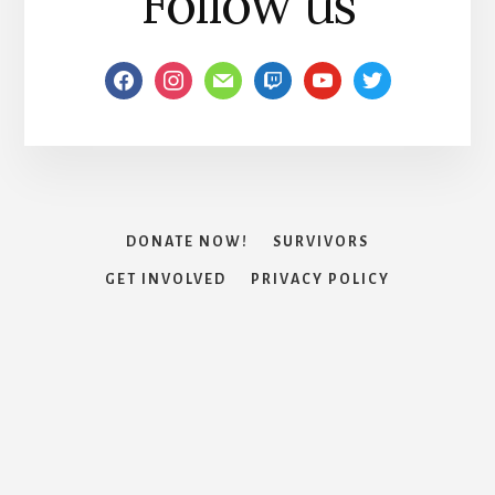
Follow us
facebook
instagram
mail
twitch
youtube
twitter
DONATE NOW!
SURVIVORS
GET INVOLVED
PRIVACY POLICY