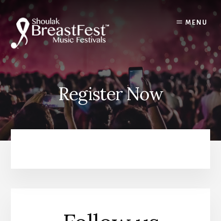
Skip
to
MENU
content
Register Now