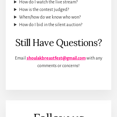
How do I watch the live stream?
How is the contest judged?
When/how do we know who won?
How do I bid in the silent auction?
Still Have Questions?
Email
shoulakbreastfest@gmail.com
with any
comments or concerns!