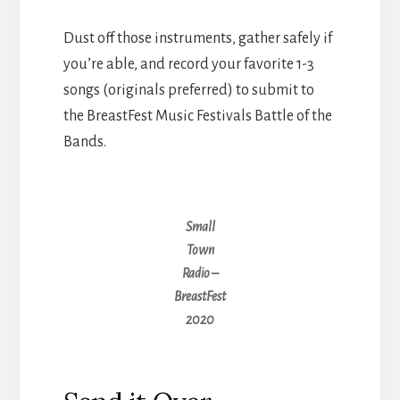
Dust off those instruments, gather safely if
you’re able, and record your favorite 1-3
songs (originals preferred) to submit to
the BreastFest Music Festivals Battle of the
Bands.
Small
Town
Radio –
BreastFest
2020