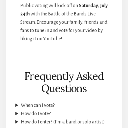
Public voting will kick off on
Saturday, July
24th
with the Battle of the Bands Live
Stream. Encourage your family, friends and
fans to tune in and vote for your video by
liking it on YouTube!
Frequently Asked
Questions
When can I vote?
How do I vote?
How do I enter? (I’m a band or solo artist)