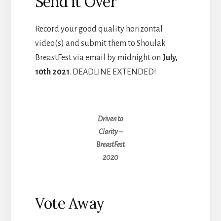
Send it Over
Record your good quality horizontal
video(s) and submit them to Shoulak
BreastFest via email by midnight on
July,
10th 2021
. DEADLINE EXTENDED!
Driven to
Clarity –
BreastFest
2020
Vote Away