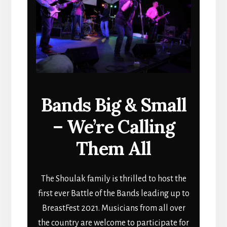
Bands Big & Small
– We’re Calling
Them All
The Shoulak family is thrilled to host the
first ever Battle of the Bands leading up to
BreastFest 2021. Musicians from all over
the country are welcome to participate for