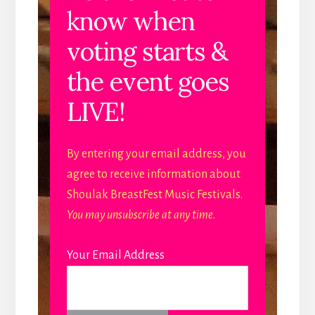
know when
voting starts &
the event goes
LIVE!
By entering your email address, you
agree to receive information about
Shoulak BreastFest Music Festivals.
You may unsubscribe at any time
.
Your Email Address