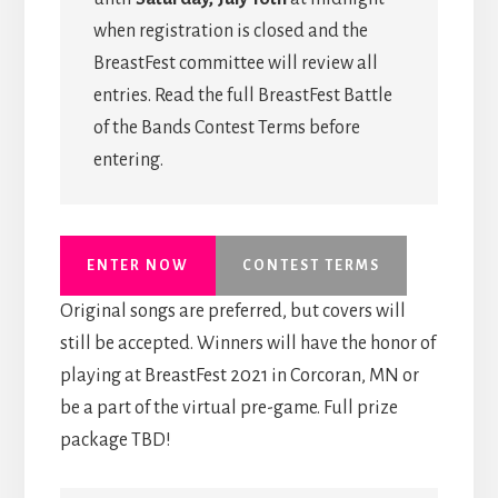
when registration is closed and the
BreastFest committee will review all
entries. Read the full BreastFest Battle
of the Bands Contest Terms before
entering.
ENTER NOW
CONTEST TERMS
Original songs are preferred, but covers will
still be accepted. Winners will have the honor of
playing at BreastFest 2021 in Corcoran, MN or
be a part of the virtual pre-game. Full prize
package TBD!