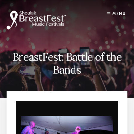
Skip
to
MENU
content
BreastFest: Battle of the
Bands