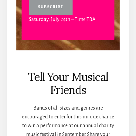
Saturday, July 24th – Time TBA
Tell Your Musical
Friends
Bands of all sizes and genres are
encouraged to enter for this unique chance
to win a performance at our annual charity
music festival in September. Share your