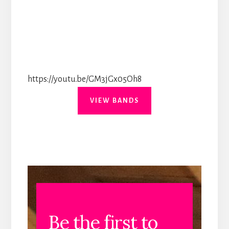
https://youtu.be/GM3jGx05Oh8
VIEW BANDS
Be the first to