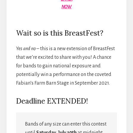
NOW
Wait so is this BreastFest?
Yes and no
– this is a new extension of BreastFest
that we’re excited to share with you! A chance
for bands to gain national exposure and
potentially win a performance on the coveted
Fabian’s Farm Barn Stage in September 2021.
Deadline EXTENDED!
Bands of any size can enter this contest
until
Saturday, July 10th
at midnight