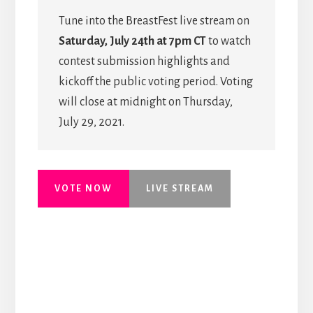
Tune into the BreastFest live stream on
Saturday, July 24th at 7pm CT
to watch
contest submission highlights and
kickoff the public voting period. Voting
will close at midnight on Thursday,
July 29, 2021.
VOTE NOW
LIVE STREAM