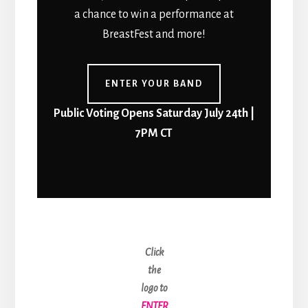
a chance to win a performance at
BreastFest and more!
ENTER YOUR BAND
Public Voting Opens Saturday July 24th |
7PM CT
Click
the
logo to
ENTER