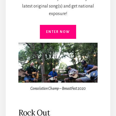
latest original song(s) and get national
exposure!
ENTER NOW
Consolation Champ – BreastFest 2020
Rock Out